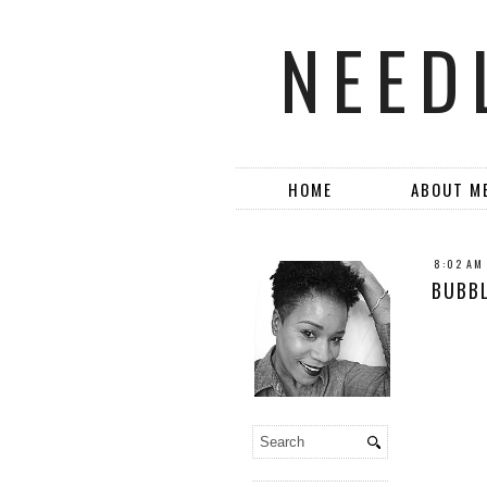
NEED
HOME
ABOUT M
8:02 AM
BUBBL