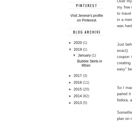
Over my 
PINTEREST
my free 
to trave
Visit Jenese's profile
in a men
on Pinterest.
was har
BLOG ARCHIVE
►
2020
(1)
Just bef
▼
2019
(1)
exact). 
▼
January
(1)
coupon t
Bubble Skirts in
creating
Milan
easy" bec
►
2017
(3)
►
2016
(11)
So I made
►
2015
(20)
paired i
►
2014
(82)
fedora, 
►
2013
(5)
Somethin
plan on r