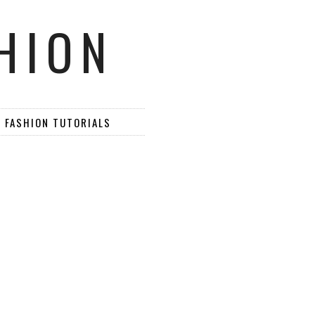
HION
D FASHION TUTORIALS