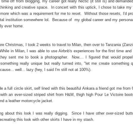
time off from blogging, my career got really hectic (it still is) and demande
thinking and creative space. In concert with this uptick, I chose to take my 
l more which was a requirement for me to reset. Without those resets, I'd pr
tal institution somewhere lol. Because of my global career and my personal 
dly ever home.
ore Christmas, I took 2 weeks to travel to Milan, then over to Tanzania (Zanzi
While in Milan, I was able to use Airbnb's experiences for the first time and
hey sent me to book a photographer. Now.... I figured that would prope
 something really unique but really turned into, "let me create something 
ause... well... lazy (hey, I said I'm still not at 100%).
 a full circle skirt, self lined with this beautiful Ankara a friend got me fro
t with an ever-sized striped shirt from H&M, thigh high Pour Le Victoire boot
and a leather motorcycle jacket.
g about this look I was really digging. Since I have other over-sized butt
ecreating this look with other skirts I have in my stash.