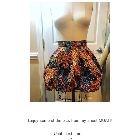
Enjoy some of the pics from my shoot MUAH!
Until next time...