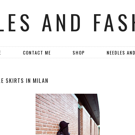
LES AND FAS
E
CONTACT ME
SHOP
NEEDLES AN
E SKIRTS IN MILAN