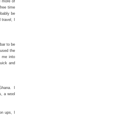
d more of
free time
obably be
travel, I
bar to be
 used the
l me into
quick and
m Ghana. I
s, a wool
on ups, I