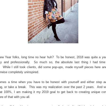
w Year folks, long time no hear huh? To be honest, 2018 was quite a ye
lly and professionally. So much so, the absolute last thing I had time
. While I still took clients, did some pop-ups, made myself pieces here and
rwise completely uninspired.
omes a time when you have to be honest with yourself and either step a
g, or take a break. This was my realization over the past 2 years. And w
t at 100%, I am making it my 2019 goal to get back to creating unique co
re of that with you all.