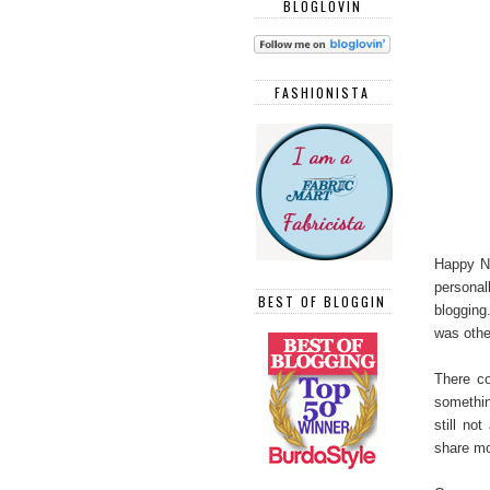
BLOGLOVIN
FASHIONISTA
Happy Ne
persona
BEST OF BLOGGIN
blogging
was othe
There c
somethin
still no
share mo