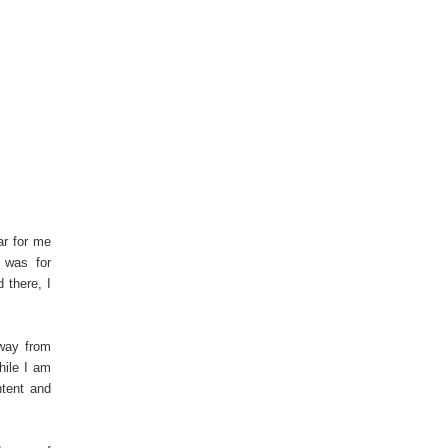
ar for me
 was for
 there, I
way from
hile I am
ntent and