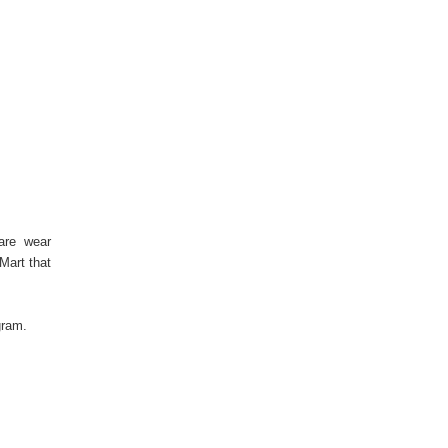
 are wear
Mart that
tagram.