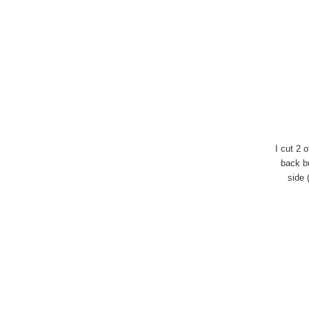
I cut 2 
back bu
side 