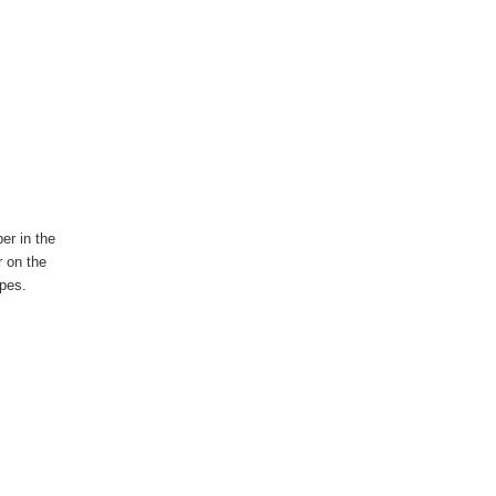
er in the
r on the
rapes.