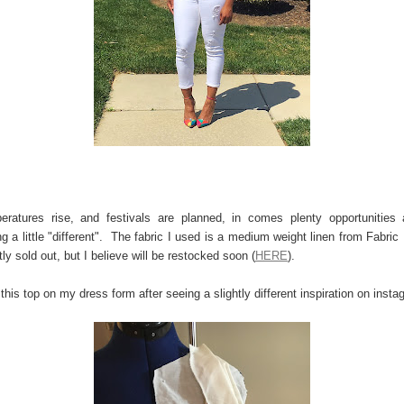
ratures rise, and festivals are planned, in comes plenty opportunities
g a little "different". The fabric I used is a medium weight linen from Fabric 
tly sold out, but I believe will be restocked soon (
HERE
).
 this top on my dress form after seeing a slightly different inspiration on ins