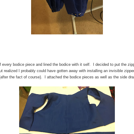
of every bodice piece and lined the bodice with it self. I decided to put the zipp
t realized I probably could have gotten away with installing an invisible zippe
(after the fact of course). I attached the bodice pieces as well as the side d