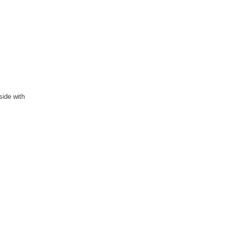
side with