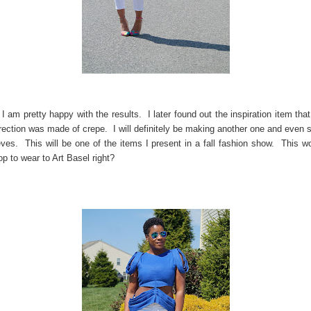
, I am pretty happy with the results. I later found out the inspiration item tha
direction was made of crepe. I will definitely be making another one and even
eves. This will be one of the items I present in a fall fashion show. This w
op to wear to Art Basel right?