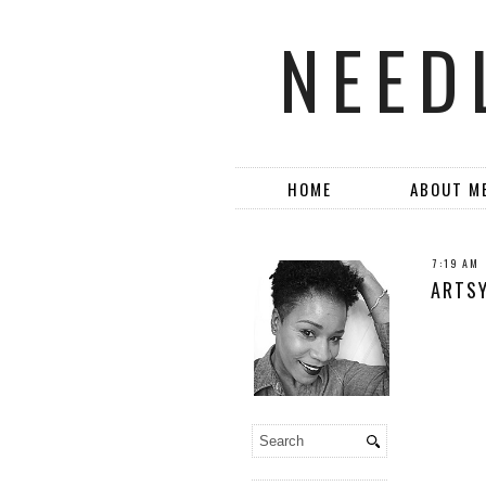
NEED
HOME
ABOUT M
7:19 AM
ARTSY