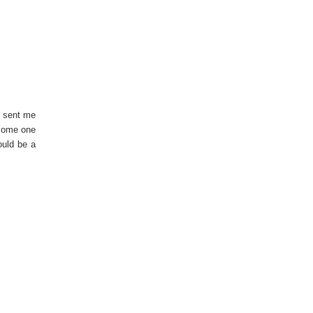
t sent me
 some one
ould be a