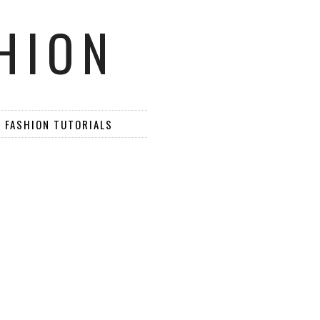
HION
D FASHION TUTORIALS