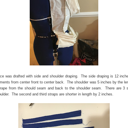
ce was drafted with side and shoulder draping. The side draping is 12 inch
ents from center front to center back. The shoulder was 5 inches by the le
rape from the should seam and back to the shoulder seam. There are 3 s
ulder. The second and third straps are shorter in length by 2 inches.