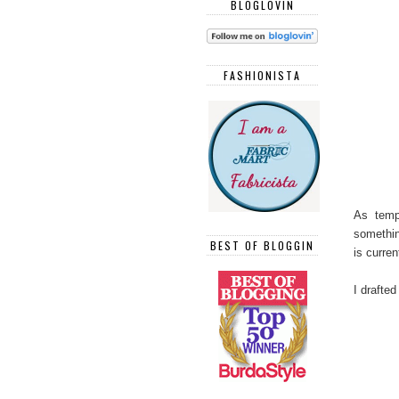
BLOGLOVIN
FASHIONISTA
As tempe
somethin
BEST OF BLOGGIN
is curren
I drafted