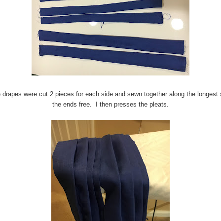
 drapes were cut 2 pieces for each side and sewn together along the longest 
the ends free. I then presses the pleats.