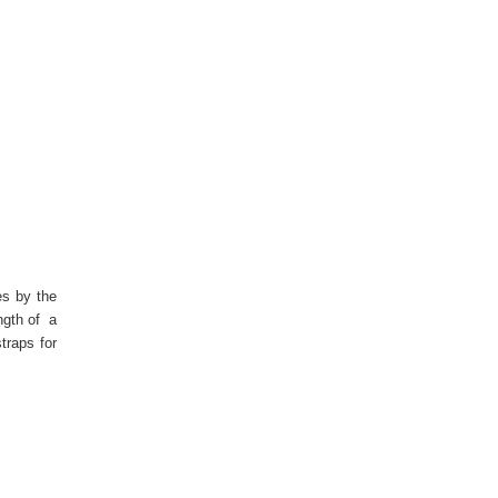
es by the
ngth of a
traps for