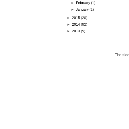
►
February
(1)
►
January
(1)
►
2015
(20)
►
2014
(82)
►
2013
(5)
The side