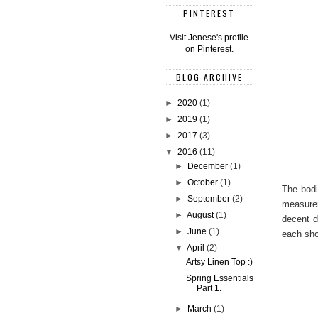
PINTEREST
Visit Jenese's profile
on Pinterest.
BLOG ARCHIVE
►
2020
(1)
►
2019
(1)
►
2017
(3)
▼
2016
(11)
►
December
(1)
►
October
(1)
The bodi
►
September
(2)
measurem
►
August
(1)
decent d
►
June
(1)
each sho
▼
April
(2)
Artsy Linen Top :)
Spring Essentials
Part 1.
►
March
(1)