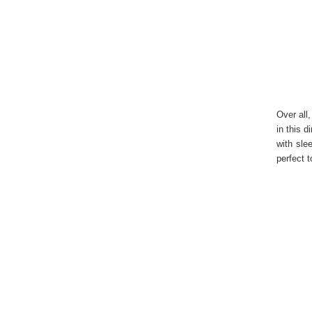
Over all
in this 
with sle
perfect t