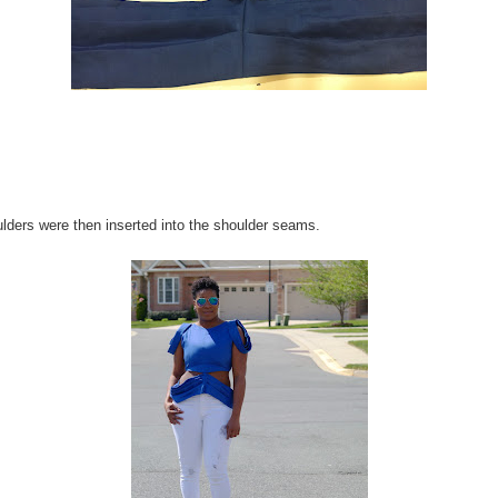
lders were then inserted into the shoulder seams.