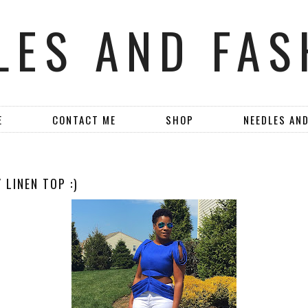
LES AND FAS
E
CONTACT ME
SHOP
NEEDLES AN
 LINEN TOP :)