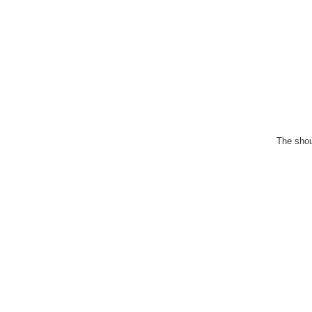
The shou