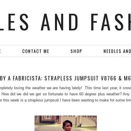
LES AND FAS
E
CONTACT ME
SHOP
NEEDLES AN
M
BY A FABRICISTA: STRAPLESS JUMPSUIT V8766 & M
pletely loving the weather we are having lately! This time last year, it sno
 How did we did we get so fortunate to have 60 degree plus weather? An
for this week is a strapless jumpsuit I have been wanting to make for some ti