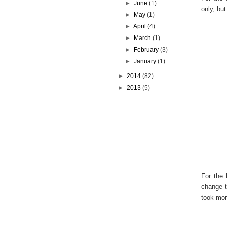
►
June
(1)
only, but
►
May
(1)
►
April
(4)
►
March
(1)
►
February
(3)
►
January
(1)
►
2014
(82)
►
2013
(5)
For the 
change t
took mor