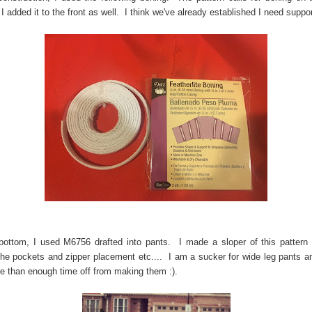
 I added it to the front as well. I think we've already established I need suppor
bottom, I used M6756 drafted into pants. I made a sloper of this pattern
he pockets and zipper placement etc.... I am a sucker for wide leg pants an
e than enough time off from making them :).