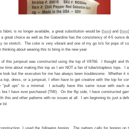
s fabric is no longer available, a great substitution would be (
here
) and (
here
 a great choice as well as the Gabardine has the consistency of 4-5 ounce d
ly no stretch. The color is very vibrant and one of my go to's for pops of col
m thinking about wearing this to bring in the new year.
of this jumpsuit was constructed using the top of V8766. I thought and th
me time about making this top as I am NOT a fan of tube/strapless tops. I a
 look but the execution for me has always been troublesome. Whether it is 
 a top, dress, or a jumpsuit, I often have to get creative with the top for co
e "pull ups" to a minimal. I actually have this same issue with each a
s bra I have ever purchased (TMI). On the flip side, I have constructed gar
ith this and other patterns with no issues at all. I am beginning its just a def
 lol.
construction, I used the following boning. The pattern calls for boning on 