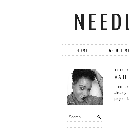
NEED
HOME
ABOUT M
12:18 P
MADE 
I am com
already.
project 