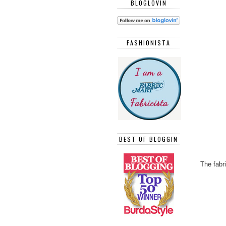
BLOGLOVIN
FASHIONISTA
BEST OF BLOGGIN
The fabr