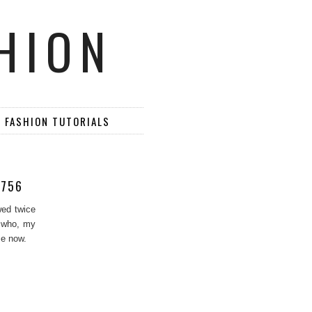
HION
D FASHION TUTORIALS
6756
wed twice
y who, my
me now.