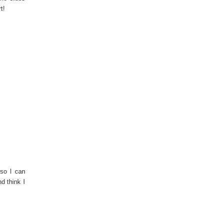
t!
 so I can
d think I