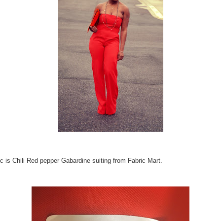
ic is Chili Red pepper Gabardine suiting from Fabric Mart.