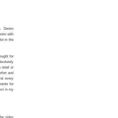
). Denim
enim with
or in the
ought for
bsolutely
retail or
mfort and
nd every
ments for
ect in my
the sides