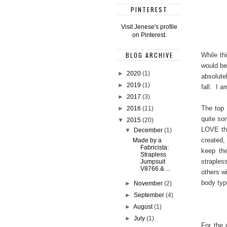
PINTEREST
Visit Jenese's profile
on Pinterest.
BLOG ARCHIVE
While thi
would be
►
2020
(1)
absolute
►
2019
(1)
fall. I a
►
2017
(3)
The top 
►
2016
(11)
quite so
▼
2015
(20)
LOVE the
▼
December
(1)
created,
Made by a
Fabricista:
keep th
Strapless
straples
Jumpsuit
V8766 & ...
others w
body type
►
November
(2)
►
September
(4)
►
August
(1)
►
July
(1)
For the 