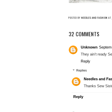
POSTED BY
NEEDLES AND FASHION
AT
32 COMMENTS
Unknown
Septemb
They ain't ready Sew
Reply
Replies
Needles and Fa
Thanks Sew Siste
Reply