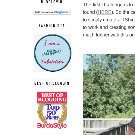
BLOGLOVIN
The first challenge is to
found (
HERE
). So the c
to simply create a TShir
FASHIONISTA
to work and creating som
much further with this o
BEST OF BLOGGIN