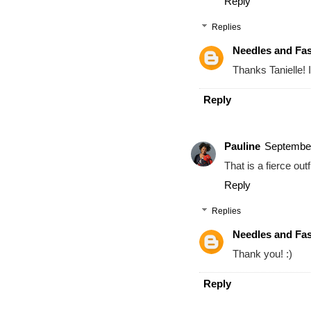
Reply
Replies
Needles and Fa
Thanks Tanielle! I
Reply
Pauline
September
That is a fierce outfi
Reply
Replies
Needles and Fa
Thank you! :)
Reply