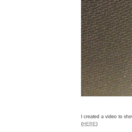
I created a video to sh
(
HERE
)