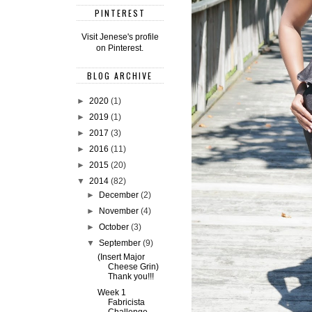
PINTEREST
Visit Jenese's profile
on Pinterest.
BLOG ARCHIVE
►
2020
(1)
►
2019
(1)
►
2017
(3)
►
2016
(11)
►
2015
(20)
▼
2014
(82)
►
December
(2)
►
November
(4)
►
October
(3)
▼
September
(9)
(Insert Major
Cheese Grin)
Thank you!!!
Week 1
Fabricista