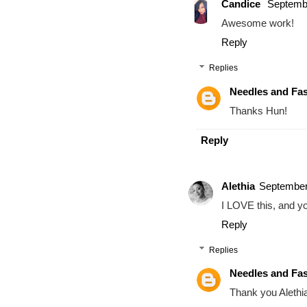
Candice
Septembe
Awesome work!
Reply
Replies
Needles and Fa
Thanks Hun!
Reply
Alethia
September
I LOVE this, and you
Reply
Replies
Needles and Fa
Thank you Alethi