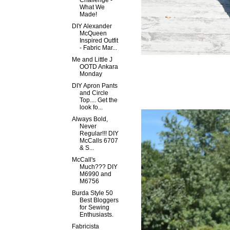
Challenge -
What We
Made!
DIY Alexander
McQueen
Inspired Outfit
- Fabric Mar...
Me and Little J
OOTD Ankara
Monday
DIY Apron Pants
and Circle
Top.... Get the
look fo...
Always Bold,
Never
Regular!!! DIY
McCalls 6707
& S...
McCall's
Much??? DIY
M6990 and
M6756
Burda Style 50
Best Bloggers
for Sewing
Enthusiasts.
Fabricista