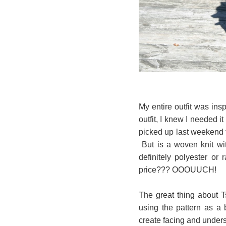
My entire outfit was i
outfit, I knew I needed it
picked up last weekend f
But is a woven knit wit
definitely polyester or 
price??? OOOUUCH!
The great thing about 
using the pattern as a 
create facing and unders