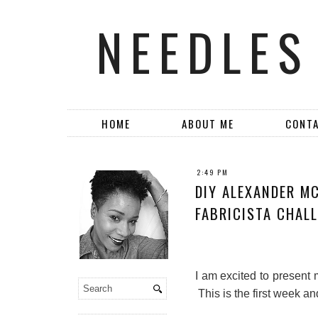
NEEDLES
HOME
ABOUT ME
CONT
2:49 PM
DIY ALEXANDER MC
FABRICISTA CHALL
I am excited to present 
This is the first week an