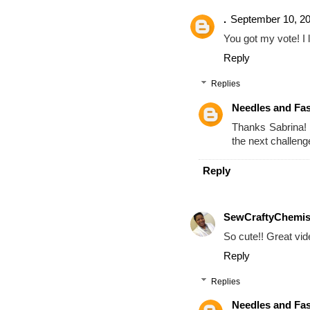
.
September 10, 20
You got my vote! I 
Reply
Replies
Needles and Fa
Thanks Sabrina! I
the next challeng
Reply
SewCraftyChemis
So cute!! Great vid
Reply
Replies
Needles and Fa