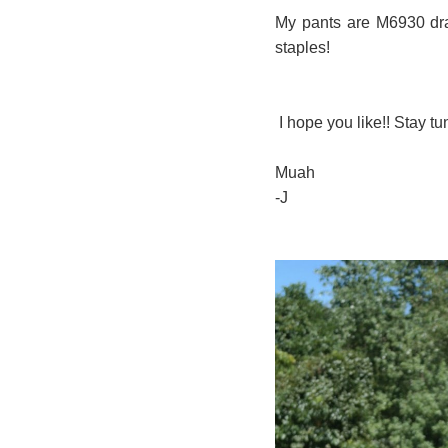
My pants are M6930 dra
staples!
I hope you like!! Stay tu
Muah
-J