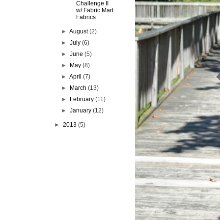
Challenge II
w/ Fabric Mart
Fabrics
►
August
(2)
►
July
(6)
►
June
(5)
►
May
(8)
►
April
(7)
►
March
(13)
►
February
(11)
►
January
(12)
►
2013
(5)