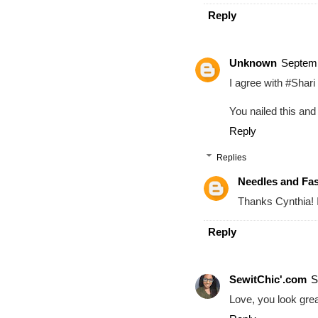
Reply
Unknown
Septemb
I agree with #Shari 
You nailed this and 
Reply
Replies
Needles and Fa
Thanks Cynthia! I
Reply
SewitChic'.com
S
Love, you look great