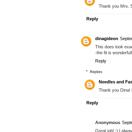
Thank you Mrs. 
Reply
dinagideon
Septe
This does look exa
-the fit is wonderful!
Reply
Replies
Needles and Fa
Thank you Dina! I 
Reply
Anonymous
Sept
Great job! :) I alwa