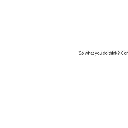
So what you do think? Co