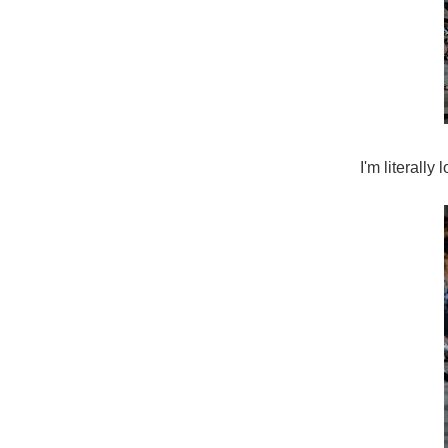
I'm literally