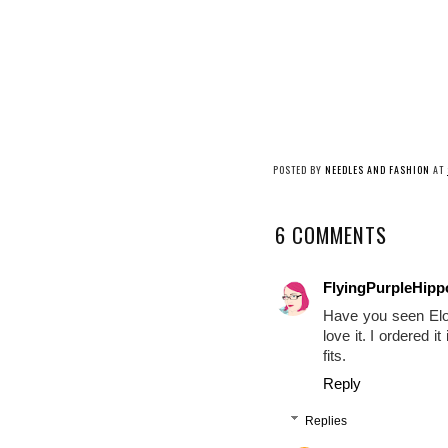
POSTED BY
NEEDLES AND FASHION
AT
6 COMMENTS
FlyingPurpleHip
Have you seen Eloq
love it. I ordered i
fits.
Reply
Replies