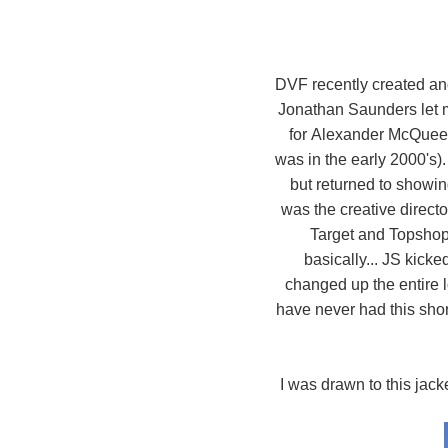
DVF recently created and f
Jonathan Saunders let m
for Alexander McQueen 
was in the early 2000's
but returned to showin
was the creative directo
Target and Topsho
basically... JS kick
changed up the entire l
have never had this short
I was drawn to this jack