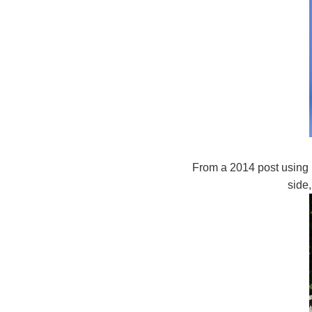
From a 2014 post using 
side,