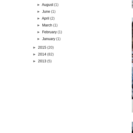
►
August
(1)
►
June
(1)
►
April
(2)
►
March
(1)
►
February
(1)
►
January
(1)
►
2015
(20)
►
2014
(82)
►
2013
(5)