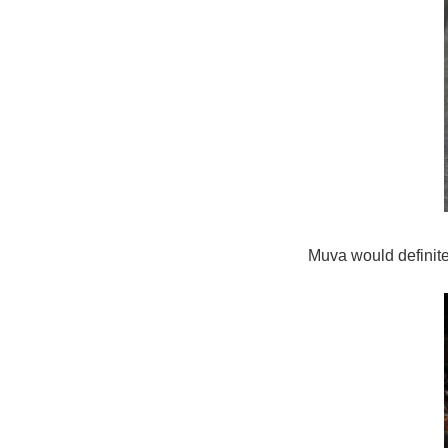
Muva would definitel