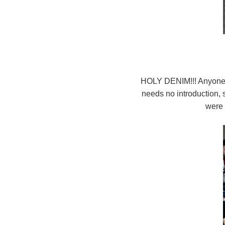
HOLY DENIM!!! Anyone 
needs no introduction, 
were 