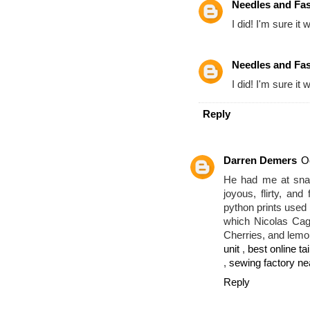
Needles and Fa
I did! I'm sure it 
Needles and Fa
I did! I'm sure it 
Reply
Darren Demers
O
He had me at snak
joyous, flirty, an
python prints used i
which Nicolas Cag
Cherries, and lemo
unit
,
best online tai
,
sewing factory n
Reply