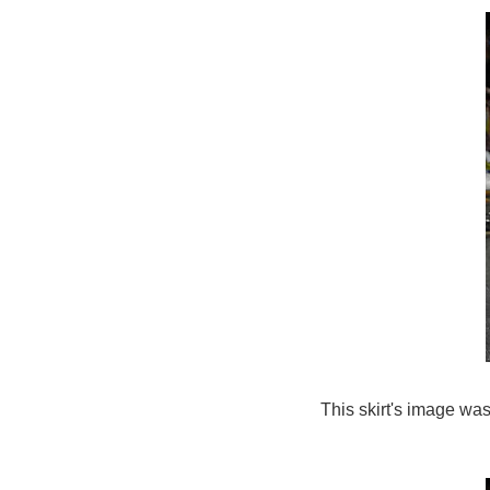
This skirt's image was