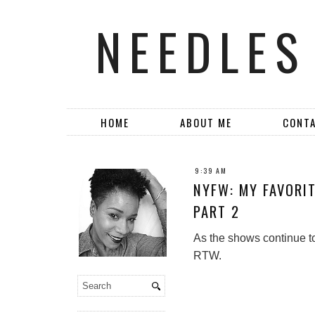
NEEDLES
HOME
ABOUT ME
CONT
9:39 AM
NYFW: MY FAVORI
PART 2
As the shows continue to 
RTW.