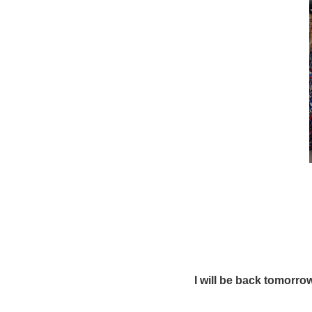
I will be back tomorr