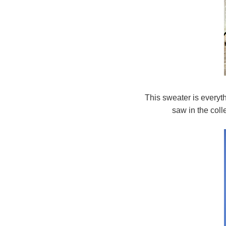
This sweater is everyt
saw in the coll