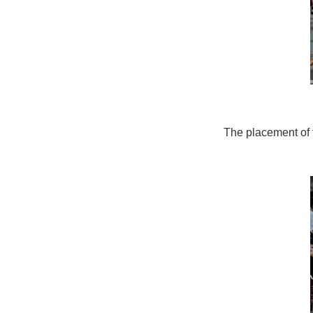
The placement of th