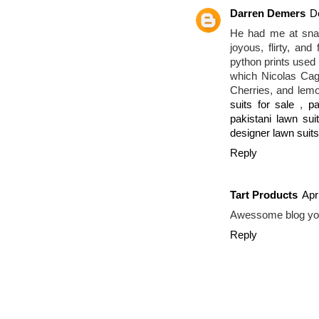
Darren Demers
D
He had me at snak
joyous, flirty, an
python prints used i
which Nicolas Cag
Cherries, and lem
suits for sale
,
pa
pakistani lawn sui
designer lawn suits
Reply
Tart Products
Apr
Awessome blog yo
Reply