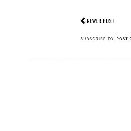
NEWER POST
SUBSCRIBE TO:
POST 