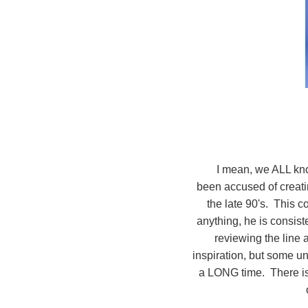
I mean, we ALL kno
been accused of creati
the late 90's. This co
anything, he is consist
reviewing the line 
inspiration, but some u
a LONG time. There is 