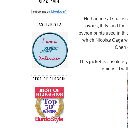
BLOGLOVIN
He had me at snake sk
FASHIONISTA
joyous, flirty, and fu
python prints used in thi
which Nicolas Cage wo
Cherri
This jacket is absolute
lemons. I will
BEST OF BLOGGIN