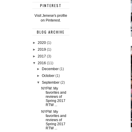
PINTEREST
Visit Jenese's profile
on Pinterest.
BLOG ARCHIVE
►
2020
(1)
►
2019
(1)
►
2017
(3)
▼
2016
(11)
►
December
(1)
►
October
(1)
▼
September
(2)
NYFW: My
favorites and
reviews of
Spring 2017
RTW ...
NYFW: My
favorites and
reviews of
Spring 2017
RTW ...