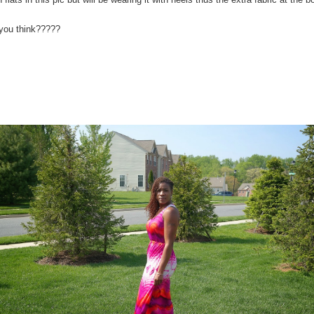
you think?????