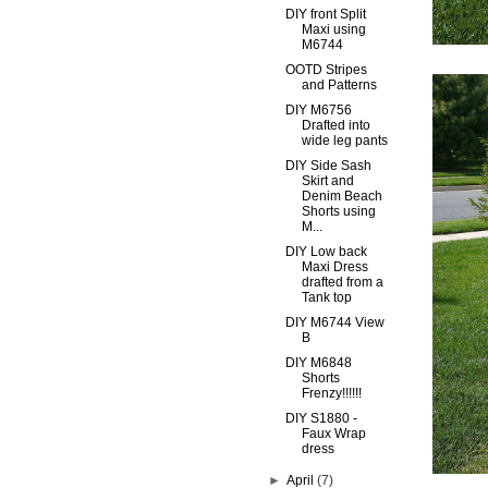
DIY front Split
Maxi using
M6744
OOTD Stripes
and Patterns
DIY M6756
Drafted into
wide leg pants
DIY Side Sash
Skirt and
Denim Beach
Shorts using
M...
DIY Low back
Maxi Dress
drafted from a
Tank top
DIY M6744 View
B
DIY M6848
Shorts
Frenzy!!!!!!
DIY S1880 -
Faux Wrap
dress
►
April
(7)