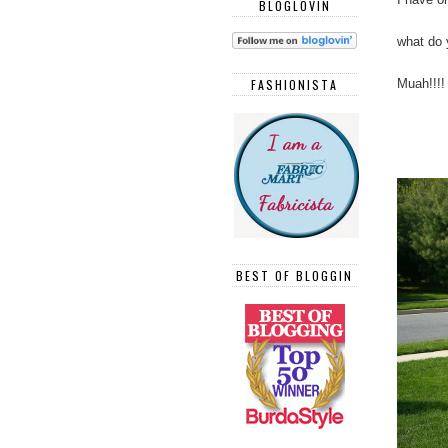
BLOGLOVIN
what do 
Muah!!!!
FASHIONISTA
BEST OF BLOGGIN