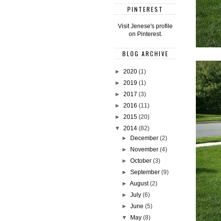
PINTEREST
Visit Jenese's profile
on Pinterest.
BLOG ARCHIVE
►
2020
(1)
►
2019
(1)
►
2017
(3)
►
2016
(11)
►
2015
(20)
▼
2014
(82)
►
December
(2)
►
November
(4)
►
October
(3)
►
September
(9)
►
August
(2)
►
July
(6)
►
June
(5)
▼
May
(8)