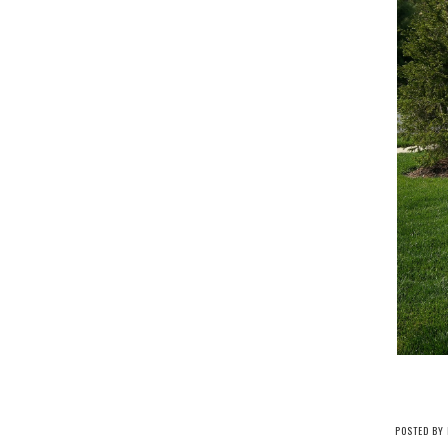
POSTED BY