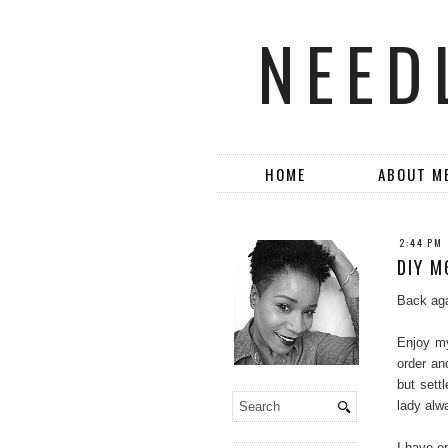
NEED
HOME
ABOUT M
2:44 PM
DIY M
Back aga
Enjoy my
order an
but sett
lady alw
I have on