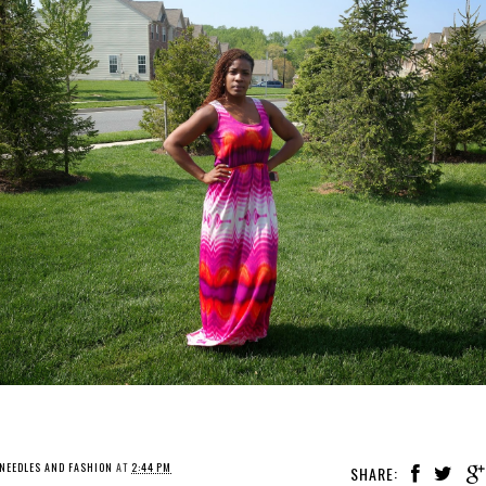
NEEDLES AND FASHION
AT
2:44 PM
SHARE: