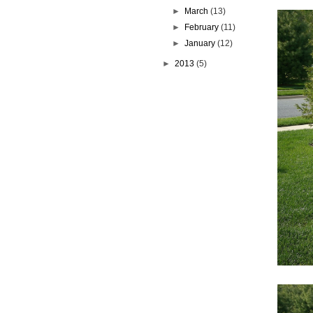
►
March
(13)
►
February
(11)
►
January
(12)
►
2013
(5)