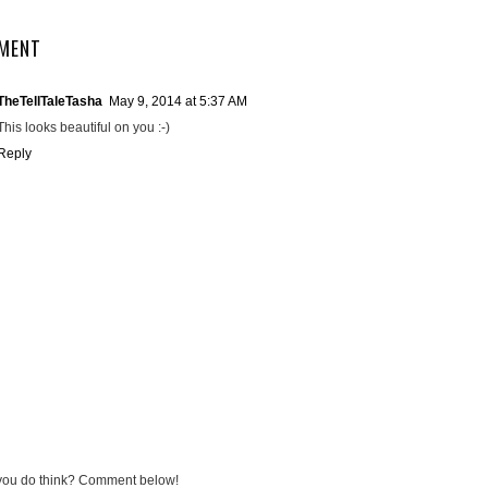
MENT
TheTellTaleTasha
May 9, 2014 at 5:37 AM
This looks beautiful on you :-)
Reply
you do think? Comment below!