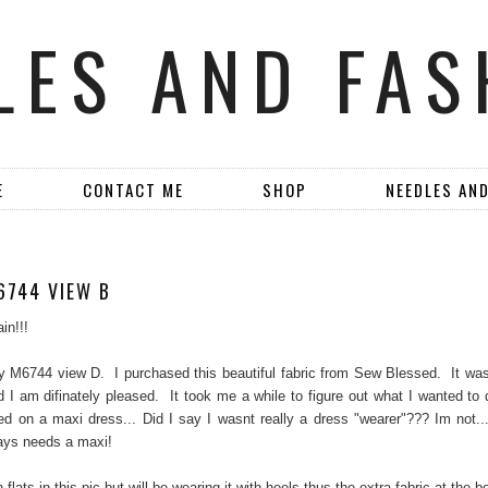
LES AND FAS
E
CONTACT ME
SHOP
NEEDLES AN
6744 VIEW B
in!!!
 M6744 view D. I purchased this beautiful fabric from Sew Blessed. It was
d I am difinately pleased. It took me a while to figure out what I wanted to d
led on a maxi dress... Did I say I wasnt really a dress "wearer"??? Im not...
ays needs a maxi!
 flats in this pic but will be wearing it with heels thus the extra fabric at the b