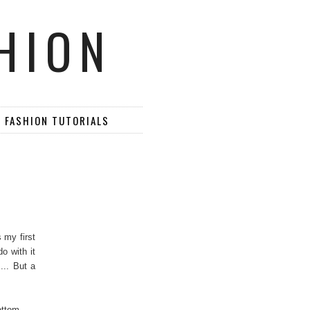
HION
D FASHION TUTORIALS
 my first
o with it
... But a
ottom.