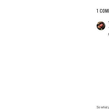
1 COM
So what 