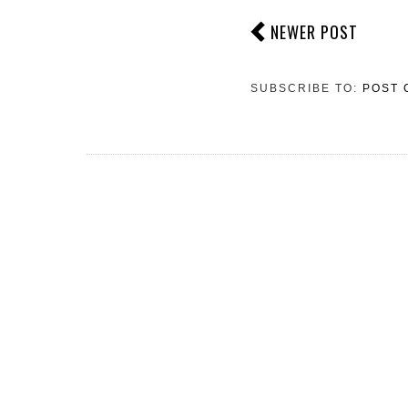
NEWER POST
SUBSCRIBE TO:
POST 