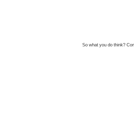
So what you do think? Co