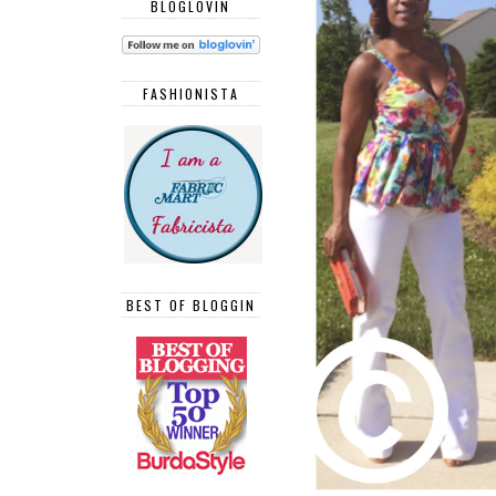
BLOGLOVIN
FASHIONISTA
BEST OF BLOGGIN