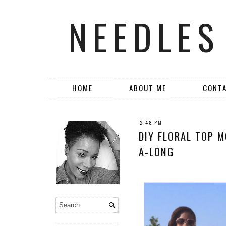
NEEDLES
HOME
ABOUT ME
CONT
2:48 PM
DIY FLORAL TOP M
A-LONG