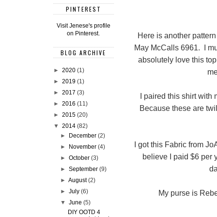
PINTEREST
Visit Jenese's profile
on Pinterest.
Here is another patter
May McCalls 6961. I mus
BLOG ARCHIVE
absolutely love this top.
►
2020
(1)
me
►
2019
(1)
►
2017
(3)
I paired this shirt wit
►
2016
(11)
Because these are twil
►
2015
(20)
▼
2014
(82)
►
December
(2)
I got this Fabric from Jo
►
November
(4)
believe I paid $6 per 
►
October
(3)
da
►
September
(9)
►
August
(2)
►
July
(6)
My purse is Rebec
▼
June
(5)
DIY OOTD 4