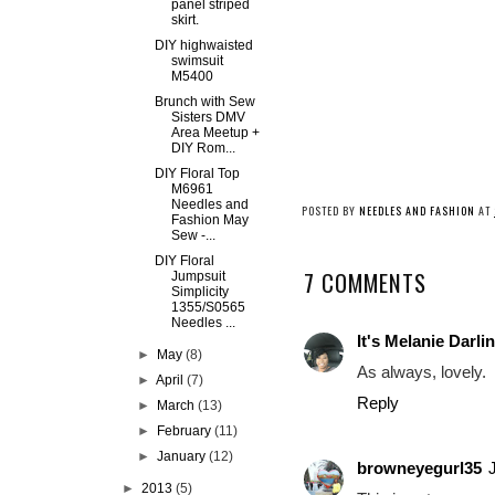
panel striped
skirt.
DIY highwaisted
swimsuit
M5400
Brunch with Sew
Sisters DMV
Area Meetup +
DIY Rom...
DIY Floral Top
M6961
Needles and
POSTED BY
NEEDLES AND FASHION
AT
Fashion May
Sew -...
DIY Floral
7 COMMENTS
Jumpsuit
Simplicity
1355/S0565
Needles ...
It's Melanie Darli
►
May
(8)
As always, lovely.
►
April
(7)
Reply
►
March
(13)
►
February
(11)
►
January
(12)
browneyegurl35
►
2013
(5)