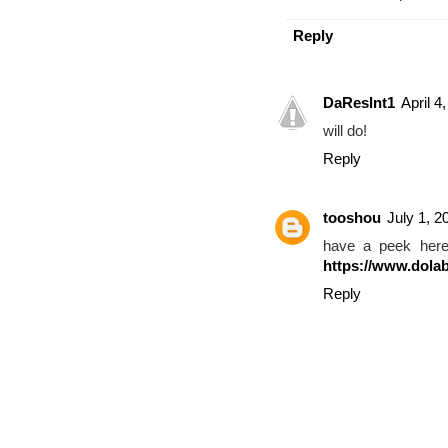
Reply
DaReslnt1
April 4
will do!
Reply
tooshou
July 1, 2
have a peek he
https://www.dolab
Reply