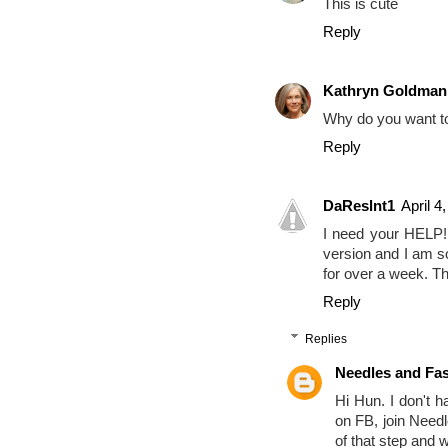
This is cute
Reply
Kathryn Goldman
Why do you want t
Reply
DaReslnt1
April 4
I need your HELP!
version and I am so
for over a week. T
Reply
Replies
Needles and Fa
Hi Hun. I don't h
on FB, join Need
of that step and w